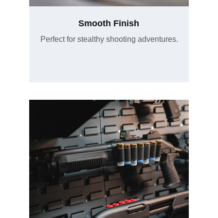
Smooth Finish
Perfect for stealthy shooting adventures.