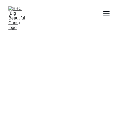
Big Beautiful 
Cans
Showcasing the best suppressors in style!