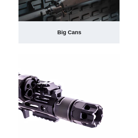
Big Cans