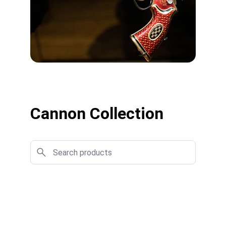
Cannon Collection