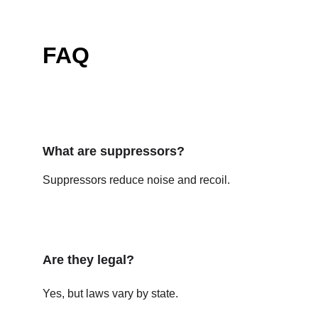
FAQ
What are suppressors?
Suppressors reduce noise and recoil.
Are they legal?
Yes, but laws vary by state.