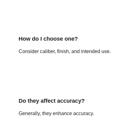
How do I choose one?
Consider caliber, finish, and intended use.
Do they affect accuracy?
Generally, they enhance accuracy.