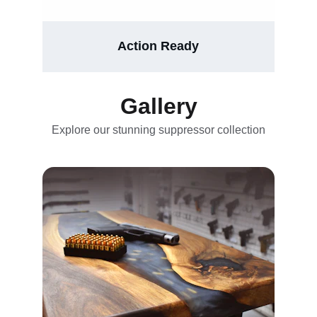
Action Ready
Gallery
Explore our stunning suppressor collection