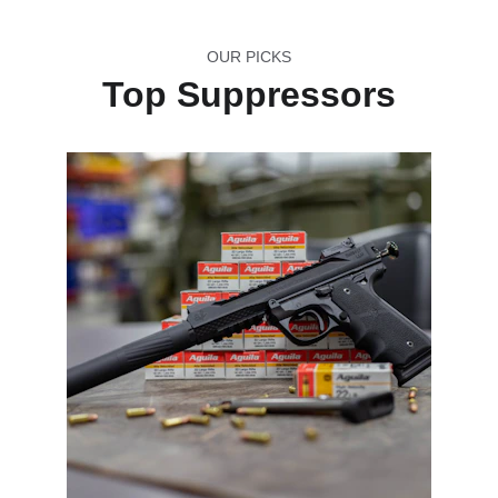
OUR PICKS
Top Suppressors