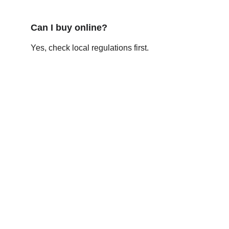
Can I buy online?
Yes, check local regulations first.
Contact
Get in touch
FOLLOW